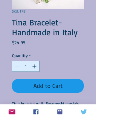
SKU: TFB1
Tina Bracelet-
Handmade in Italy
Price
$24.95
Quantity
*
Add to Cart
Tina bracelet with Swarovski crystals.
Custom made in Italy by Giunda
Creazioni.