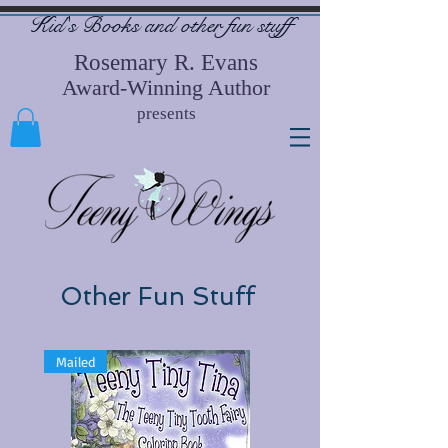
Kid's Books and other
fun stuff
Rosemary R. Evans
Award-Winning Author
presents
Other Fun Stuff
Mailed
Free-Use Code TTCD